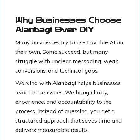
Why Businesses Choose
Alanbagi Over DIY
Many businesses try to use Lovable AI on
their own. Some succeed, but many
struggle with unclear messaging, weak
conversions, and technical gaps.
Working with
Alanbagi
helps businesses
avoid these issues. We bring clarity,
experience, and accountability to the
process. Instead of guessing, you get a
structured approach that saves time and
delivers measurable results.