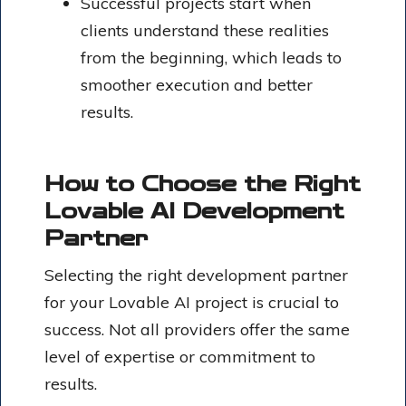
Successful projects start when
clients understand these realities
from the beginning, which leads to
smoother execution and better
results.
How to Choose the Right
Lovable AI Development
Partner
Selecting the right development partner
for your Lovable AI project is crucial to
success. Not all providers offer the same
level of expertise or commitment to
results.