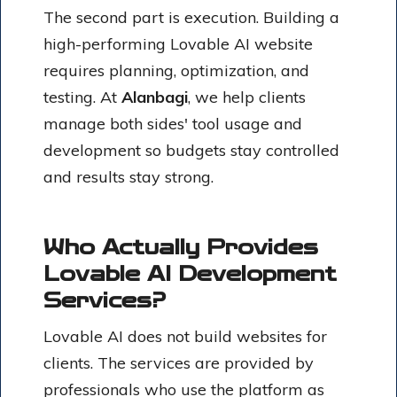
The second part is execution. Building a
high-performing Lovable AI website
requires planning, optimization, and
testing. At
Alanbagi
, we help clients
manage both sides' tool usage and
development so budgets stay controlled
and results stay strong.
Who Actually Provides
Lovable AI Development
Services?
Lovable AI does not build websites for
clients. The services are provided by
professionals who use the platform as