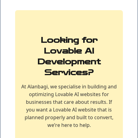
Looking for
Lovable AI
Development
Services?
At Alanbagi, we specialise in building and
optimizing Lovable AI websites for
businesses that care about results. If
you want a Lovable AI website that is
planned properly and built to convert,
we’re here to help.