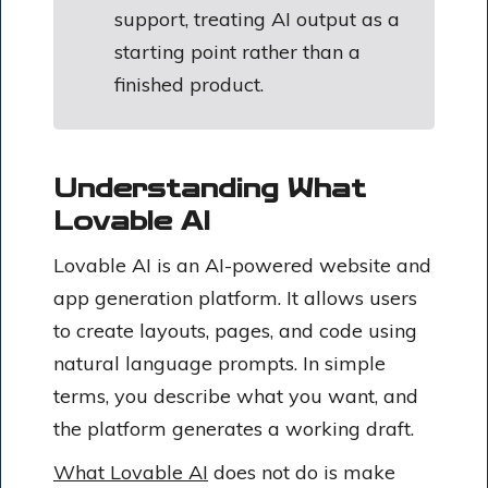
support, treating AI output as a
starting point rather than a
finished product.
Understanding What
Lovable AI
Lovable AI is an AI-powered website and
app generation platform. It allows users
to create layouts, pages, and code using
natural language prompts. In simple
terms, you describe what you want, and
the platform generates a working draft.
What Lovable AI
does not do is make