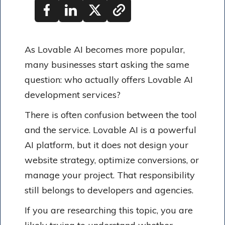
As Lovable AI becomes more popular,
many businesses start asking the same
question: who actually offers Lovable AI
development services?
There is often confusion between the tool
and the service. Lovable AI is a powerful
AI platform, but it does not design your
website strategy, optimize conversions, or
manage your project. That responsibility
still belongs to developers and agencies.
If you are researching this topic, you are