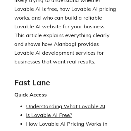
likely trying to understand whether
Lovable AI is free, how Lovable AI pricing
works, and who can build a reliable
Lovable AI website for your business.
This article explains everything clearly
and shows how Alanbagi provides
Lovable AI development services for
businesses that want real results.
Fast Lane
Quick Access
Understanding What Lovable AI
Is Lovable AI Free?
How Lovable AI Pricing Works in