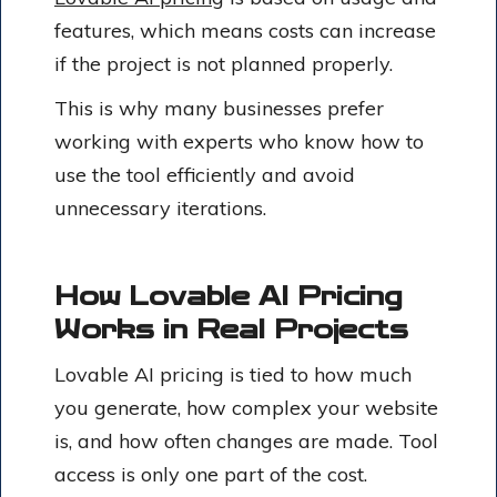
features, which means costs can increase
if the project is not planned properly.
This is why many businesses prefer
working with experts who know how to
use the tool efficiently and avoid
unnecessary iterations.
How Lovable AI Pricing
Works in Real Projects
Lovable AI pricing is tied to how much
you generate, how complex your website
is, and how often changes are made. Tool
access is only one part of the cost.