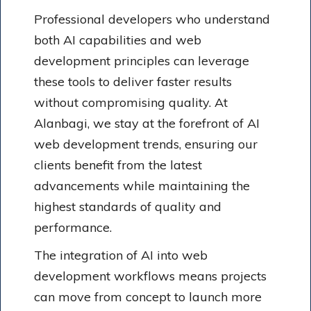
Professional developers who understand
both AI capabilities and web
development principles can leverage
these tools to deliver faster results
without compromising quality. At
Alanbagi, we stay at the forefront of AI
web development trends, ensuring our
clients benefit from the latest
advancements while maintaining the
highest standards of quality and
performance.
The integration of AI into web
development workflows means projects
can move from concept to launch more