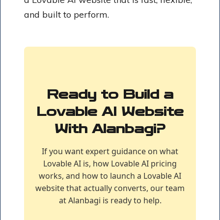
and built to perform.
Ready to Build a
Lovable AI Website
With Alanbagi?
If you want expert guidance on what
Lovable AI is, how Lovable AI pricing
works, and how to launch a Lovable AI
website that actually converts, our team
at Alanbagi is ready to help.