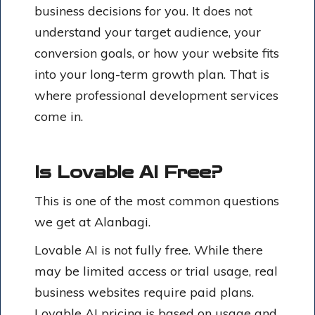
business decisions for you. It does not
understand your target audience, your
conversion goals, or how your website fits
into your long-term growth plan. That is
where professional development services
come in.
Is Lovable AI Free?
This is one of the most common questions
we get at Alanbagi.
Lovable AI is not fully free. While there
may be limited access or trial usage, real
business websites require paid plans.
Lovable AI pricing
is based on usage and