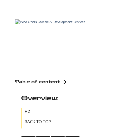
Table of content
Overview:
H2
BACK TO TOP