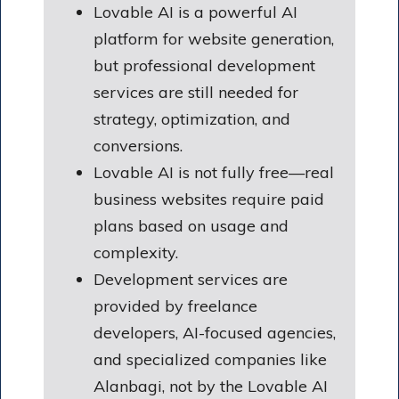
Lovable AI is a powerful AI
platform for website generation,
but professional development
services are still needed for
strategy, optimization, and
conversions.
Lovable AI is not fully free—real
business websites require paid
plans based on usage and
complexity.
Development services are
provided by freelance
developers, AI-focused agencies,
and specialized companies like
Alanbagi, not by the Lovable AI