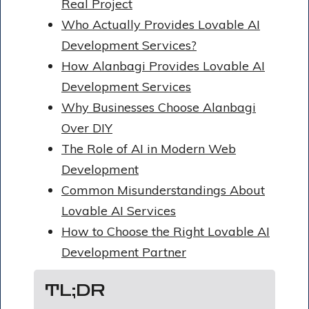
Real Project
Who Actually Provides Lovable AI
Development Services?
How Alanbagi Provides Lovable AI
Development Services
Why Businesses Choose Alanbagi
Over DIY
The Role of AI in Modern Web
Development
Common Misunderstandings About
Lovable AI Services
How to Choose the Right Lovable AI
Development Partner
TL;DR