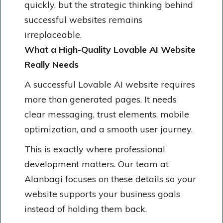
quickly, but the strategic thinking behind
successful websites remains
irreplaceable.
What a High-Quality Lovable AI Website
Really Needs
A successful Lovable AI website requires
more than generated pages. It needs
clear messaging, trust elements, mobile
optimization, and a smooth user journey.
This is exactly where professional
development matters. Our team at
Alanbagi focuses on these details so your
website supports your business goals
instead of holding them back.