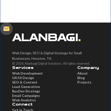
ALANBAGI
.
Web Design, SEO & Digital Strategy for Small
Businesses. Houston, TX.
© 2026 Alanbagi Digital Solutions. All rights reserved.
Services
Company
Web Development
About
UX/UI Design
Blog
SEO & Content
Projects
Lead Generation
BusDev Strategy
Email Campaigns
Web Analytics
Connect
Get in Touch