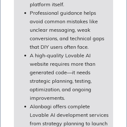
platform itself.
Professional guidance helps
avoid common mistakes like
unclear messaging, weak
conversions, and technical gaps
that DIY users often face.
A high-quality Lovable AI
website requires more than
generated code—it needs
strategic planning, testing,
optimization, and ongoing
improvements.
Alanbagi offers complete
Lovable AI development services
from strategy planning to launch