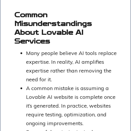
Common
Misunderstandings
About Lovable AI
Services
Many people believe AI tools replace
expertise. In reality, AI amplifies
expertise rather than removing the
need for it.
A common mistake is assuming a
Lovable AI website is complete once
it’s generated. In practice, websites
require testing, optimization, and
ongoing improvements.