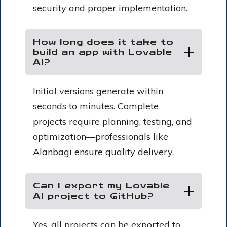
security and proper implementation.
How long does it take to
build an app with Lovable
AI?
Initial versions generate within
seconds to minutes. Complete
projects require planning, testing, and
optimization—professionals like
Alanbagi ensure quality delivery.
Can I export my Lovable
AI project to GitHub?
Yes, all projects can be exported to