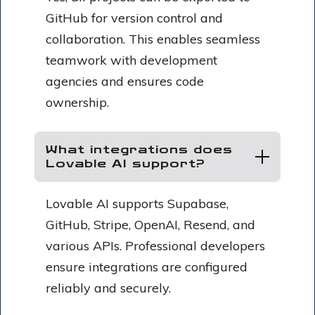
GitHub for version control and
collaboration. This enables seamless
teamwork with development
agencies and ensures code
ownership.
What integrations does
Lovable AI support?
Lovable AI supports Supabase,
GitHub, Stripe, OpenAI, Resend, and
various APIs. Professional developers
ensure integrations are configured
reliably and securely.