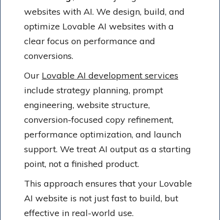
websites with AI. We design, build, and
optimize Lovable AI websites with a
clear focus on performance and
conversions.
Our
Lovable AI development services
include strategy planning, prompt
engineering, website structure,
conversion-focused copy refinement,
performance optimization, and launch
support. We treat AI output as a starting
point, not a finished product.
This approach ensures that your Lovable
AI website is not just fast to build, but
effective in real-world use.