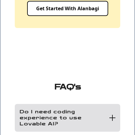
Get Started With Alanbagi
FAQ's
Do I need coding
experience to use
Lovable AI?