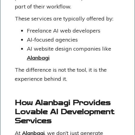
part of their workflow.
These services are typically offered by:
Freelance AI web developers
AI-focused agencies
AI website design companies like
Alanbagi
The difference is not the tool, it is the
experience behind it.
How Alanbagi Provides
Lovable AI Development
Services
At
Alanbagi
, we don’t just generate