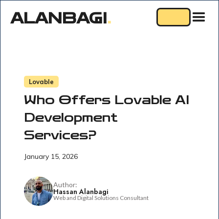
ALANBAGI
.
Lovable
Who Offers Lovable AI
Development
Services?
January 15, 2026
Author:
Hassan Alanbagi
Web and Digital Solutions Consultant