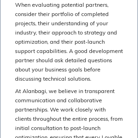
When evaluating potential partners,
consider their portfolio of completed
projects, their understanding of your
industry, their approach to strategy and
optimization, and their post-launch
support capabilities. A good development
partner should ask detailed questions
about your business goals before
discussing technical solutions.
At Alanbagi, we believe in transparent
communication and collaborative
partnerships. We work closely with
clients throughout the entire process, from
initial consultation to post-launch
optimization, ensuring that every Lovable