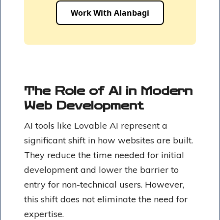
Work With Alanbagi
The Role of AI in Modern
Web Development
AI tools like Lovable AI represent a
significant shift in how websites are built.
They reduce the time needed for initial
development and lower the barrier to
entry for non-technical users. However,
this shift does not eliminate the need for
expertise.