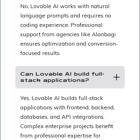
No, Lovable AI works with natural
language prompts and requires no
coding experience. Professional
support from agencies like Alanbagi
ensures optimization and conversion-
focused results.
Can Lovable AI build full-
stack applications?
Yes, Lovable AI builds full-stack
applications with frontend, backend,
databases, and API integrations.
Complex enterprise projects benefit
from professional expertise for