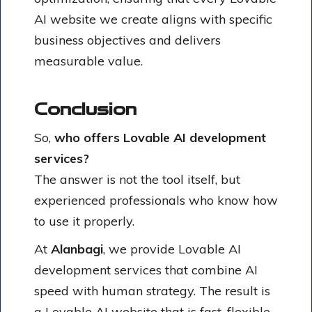
AI website we create aligns with specific
business objectives and delivers
measurable value.
Conclusion
So,
who offers Lovable AI development
services?
The answer is not the tool itself, but
experienced professionals who know how
to use it properly.
At
Alanbagi
, we provide Lovable AI
development services that combine AI
speed with human strategy. The result is
a Lovable AI website that is fast, flexible,