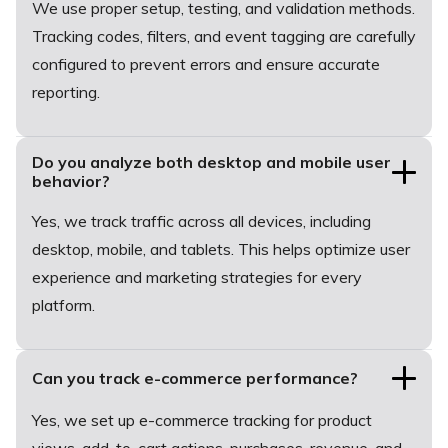
We use proper setup, testing, and validation methods.
Tracking codes, filters, and event tagging are carefully
configured to prevent errors and ensure accurate
reporting.
Do you analyze both desktop and mobile user
behavior?
Yes, we track traffic across all devices, including
desktop, mobile, and tablets. This helps optimize user
experience and marketing strategies for every
platform.
Can you track e-commerce performance?
Yes, we set up e-commerce tracking for product