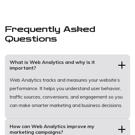
Frequently Asked
Questions
What is Web Analytics and why is it
important?
Web Analytics tracks and measures your website’s
performance. It helps you understand user behavior,
traffic sources, conversions, and engagement so you
can make smarter marketing and business decisions.
How can Web Analytics improve my
marketing campaigns?