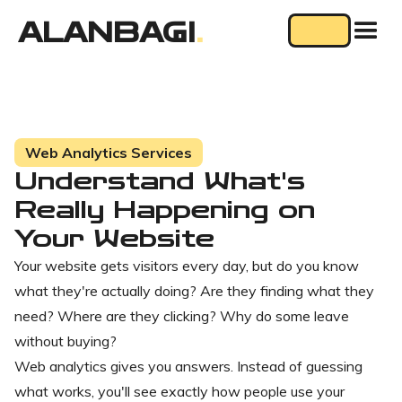
ALANBAGI
.
Web Analytics Services
Understand What's
Really Happening on
Your Website
Your website gets visitors every day, but do you know
what they're actually doing? Are they finding what they
need? Where are they clicking? Why do some leave
without buying?
Web analytics gives you answers. Instead of guessing
what works, you'll see exactly how people use your