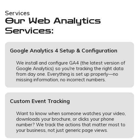
Services
Our Web Analytics
Services:
Google Analytics 4 Setup & Configuration
We install and configure GA4 (the latest version of
Google Analytics) so you're tracking the right data
from day one. Everything is set up properly—no
missing information, no incorrect numbers.
Custom Event Tracking
Want to know when someone watches your video,
downloads your brochure, or clicks your phone
number? We track the actions that matter most to
your business, not just generic page views.