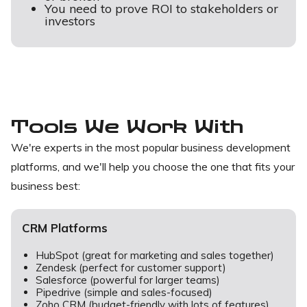
You need to prove ROI to stakeholders or
investors
Tools We Work With
We're experts in the most popular business development
platforms, and we'll help you choose the one that fits your
business best:
CRM Platforms
HubSpot (great for marketing and sales together)
Zendesk (perfect for customer support)
Salesforce (powerful for larger teams)
Pipedrive (simple and sales-focused)
Zoho CRM (budget-friendly with lots of features)