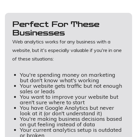
Perfect For These
Businesses
Web analytics works for any business with a
website, but it's especially valuable if you're in one
of these situations:
You're spending money on marketing
but don't know what's working
Your website gets traffic but not enough
sales or leads
You want to improve your website but
aren't sure where to start
You have Google Analytics but never
look at it (or don't understand it)
You're making business decisions based
on gut feeling instead of data
Your current analytics setup is outdated
or broken