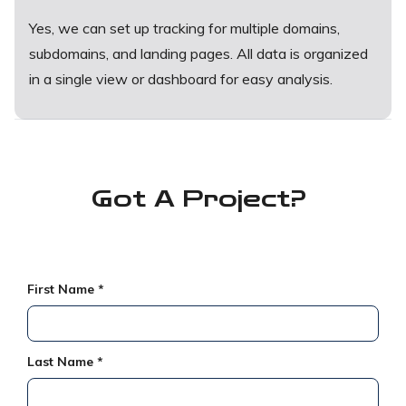
Yes, we can set up tracking for multiple domains,
subdomains, and landing pages. All data is organized
in a single view or dashboard for easy analysis.
Got A
Project?
First Name *
Last Name *