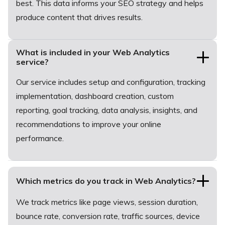
best. This data informs your SEO strategy and helps
produce content that drives results.
What is included in your Web Analytics
service?
Our service includes setup and configuration, tracking
implementation, dashboard creation, custom
reporting, goal tracking, data analysis, insights, and
recommendations to improve your online
performance.
Which metrics do you track in Web Analytics?
We track metrics like page views, session duration,
bounce rate, conversion rate, traffic sources, device