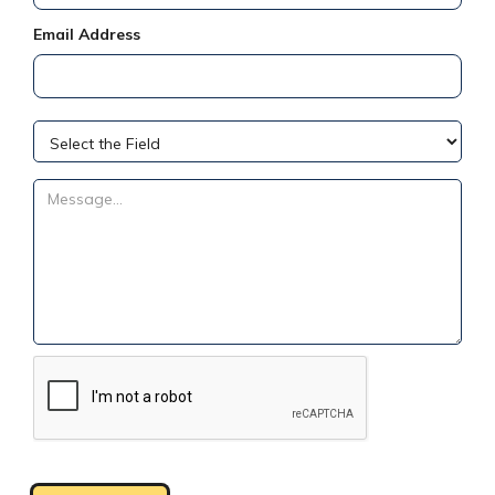
Email Address