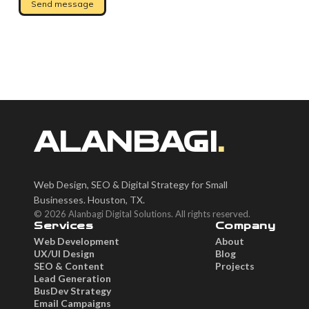
ALANBAGI
.
Web Design, SEO & Digital Strategy for Small
Businesses. Houston, TX.
© 2026 Alanbagi Digital Solutions. All rights reserved.
Services
Company
Web Development
About
UX/UI Design
Blog
SEO & Content
Projects
Lead Generation
BusDev Strategy
Email Campaigns