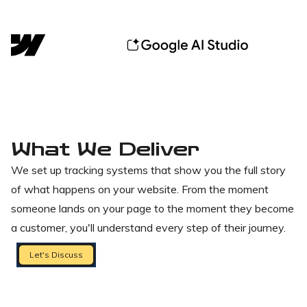
What We Deliver
We set up tracking systems that show you the full story
of what happens on your website. From the moment
someone lands on your page to the moment they become
a customer, you'll understand every step of their journey.
Let's Discuss