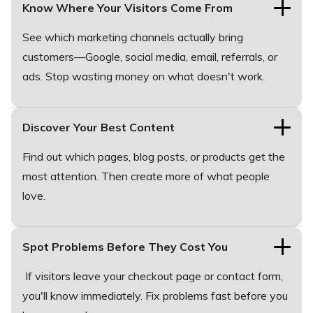
Know Where Your Visitors Come From
See which marketing channels actually bring
customers—Google, social media, email, referrals, or
ads. Stop wasting money on what doesn't work.
Discover Your Best Content
Find out which pages, blog posts, or products get the
most attention. Then create more of what people
love.
Spot Problems Before They Cost You
If visitors leave your checkout page or contact form,
you'll know immediately. Fix problems fast before you