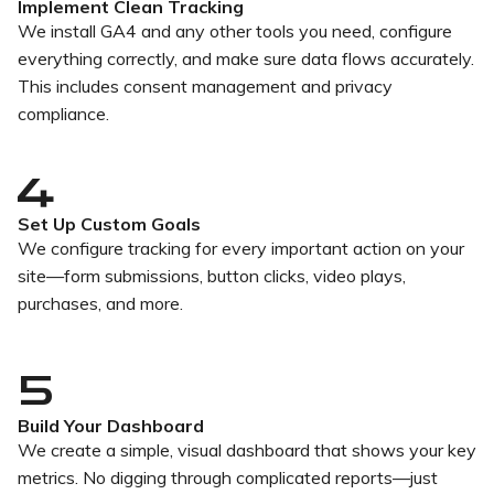
Implement Clean Tracking
We install GA4 and any other tools you need, configure
everything correctly, and make sure data flows accurately.
This includes consent management and privacy
compliance.
Set Up Custom Goals
We configure tracking for every important action on your
site—form submissions, button clicks, video plays,
purchases, and more.
5
Build Your Dashboard
We create a simple, visual dashboard that shows your key
metrics. No digging through complicated reports—just