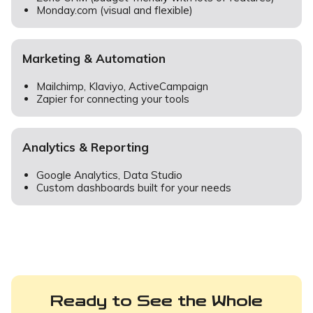
Monday.com (visual and flexible)
Marketing & Automation
Mailchimp, Klaviyo, ActiveCampaign
Zapier for connecting your tools
Analytics & Reporting
Google Analytics, Data Studio
Custom dashboards built for your needs
Ready to See the Whole