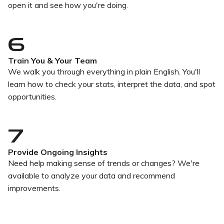
open it and see how you're doing.
6
Train You & Your Team
We walk you through everything in plain English. You'll
learn how to check your stats, interpret the data, and spot
opportunities.
7
Provide Ongoing Insights
Need help making sense of trends or changes? We're
available to analyze your data and recommend
improvements.