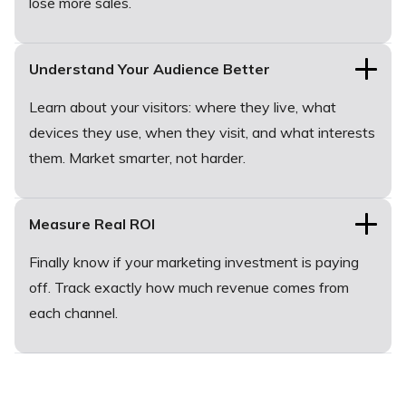
lose more sales.
Understand Your Audience Better
Learn about your visitors: where they live, what
devices they use, when they visit, and what interests
them. Market smarter, not harder.
Measure Real ROI
Finally know if your marketing investment is paying
off. Track exactly how much revenue comes from
each channel.