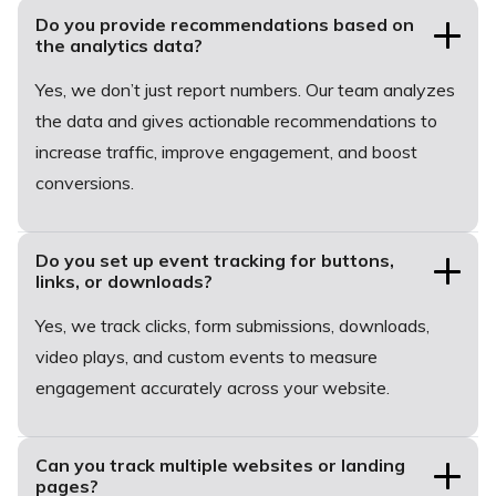
Do you provide recommendations based on
the analytics data?
Yes, we don’t just report numbers. Our team analyzes
the data and gives actionable recommendations to
increase traffic, improve engagement, and boost
conversions.
Do you set up event tracking for buttons,
links, or downloads?
Yes, we track clicks, form submissions, downloads,
video plays, and custom events to measure
engagement accurately across your website.
Can you track multiple websites or landing
pages?