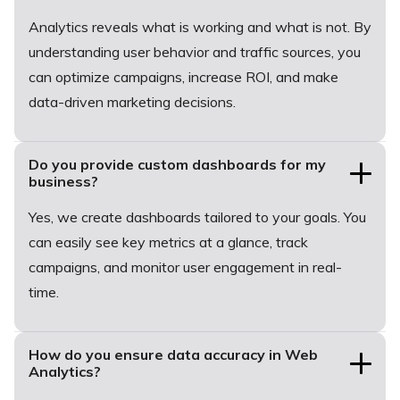
Analytics reveals what is working and what is not. By
understanding user behavior and traffic sources, you
can optimize campaigns, increase ROI, and make
data-driven marketing decisions.
Do you provide custom dashboards for my
business?
Yes, we create dashboards tailored to your goals. You
can easily see key metrics at a glance, track
campaigns, and monitor user engagement in real-
time.
How do you ensure data accuracy in Web
Analytics?