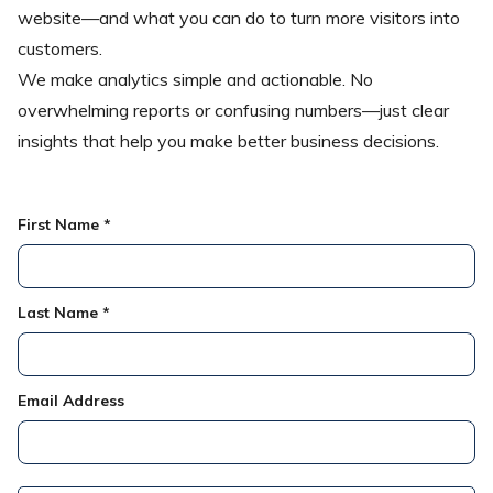
website—and what you can do to turn more visitors into
customers.
We make analytics simple and actionable. No
overwhelming reports or confusing numbers—just clear
insights that help you make better business decisions.
First Name *
Last Name *
Email Address