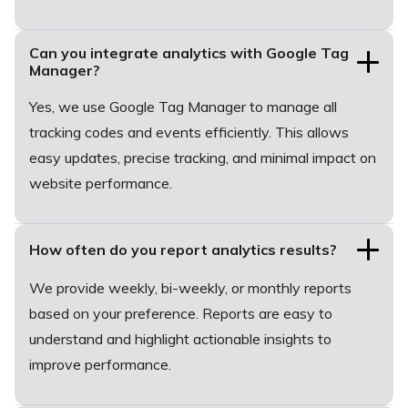
Can you integrate analytics with Google Tag
Manager?
Yes, we use Google Tag Manager to manage all
tracking codes and events efficiently. This allows
easy updates, precise tracking, and minimal impact on
website performance.
How often do you report analytics results?
We provide weekly, bi-weekly, or monthly reports
based on your preference. Reports are easy to
understand and highlight actionable insights to
improve performance.