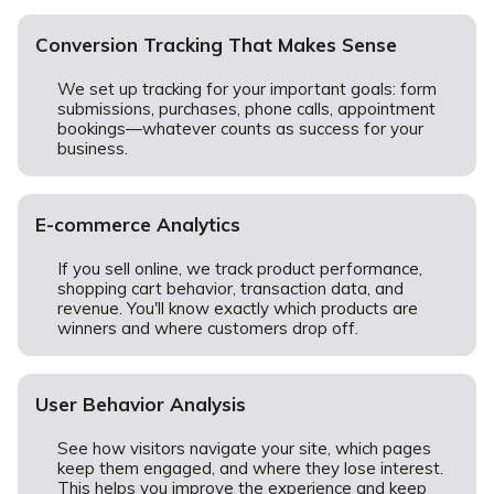
Conversion Tracking That Makes Sense
We set up tracking for your important goals: form
submissions, purchases, phone calls, appointment
bookings—whatever counts as success for your
business.
E-commerce Analytics
If you sell online, we track product performance,
shopping cart behavior, transaction data, and
revenue. You'll know exactly which products are
winners and where customers drop off.
User Behavior Analysis
See how visitors navigate your site, which pages
keep them engaged, and where they lose interest.
This helps you improve the experience and keep