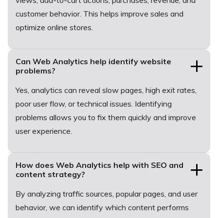
views, add-to-cart actions, purchases, revenue, and
customer behavior. This helps improve sales and
optimize online stores.
Can Web Analytics help identify website
problems?
Yes, analytics can reveal slow pages, high exit rates,
poor user flow, or technical issues. Identifying
problems allows you to fix them quickly and improve
user experience.
How does Web Analytics help with SEO and
content strategy?
By analyzing traffic sources, popular pages, and user
behavior, we can identify which content performs