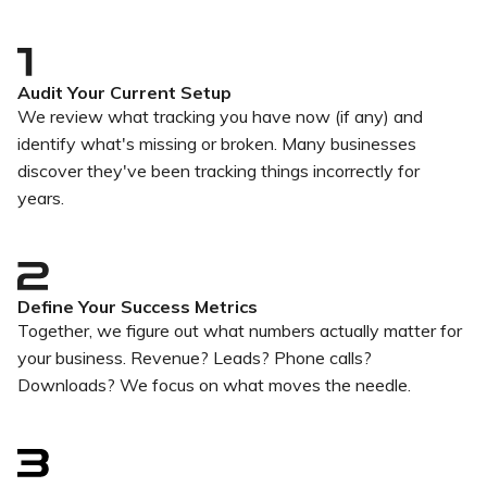
Audit Your Current Setup
We review what tracking you have now (if any) and
identify what's missing or broken. Many businesses
discover they've been tracking things incorrectly for
years.
Define Your Success Metrics
Together, we figure out what numbers actually matter for
your business. Revenue? Leads? Phone calls?
Downloads? We focus on what moves the needle.