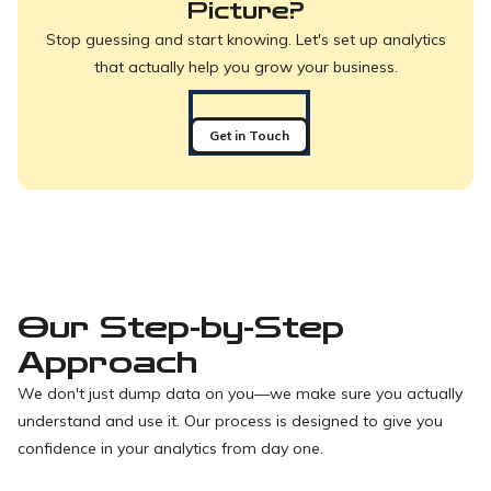
Picture?
Stop guessing and start knowing. Let's set up analytics
that actually help you grow your business.
Get in Touch
Our Step-by-Step
Approach
We don't just dump data on you—we make sure you actually
understand and use it. Our process is designed to give you
confidence in your analytics from day one.