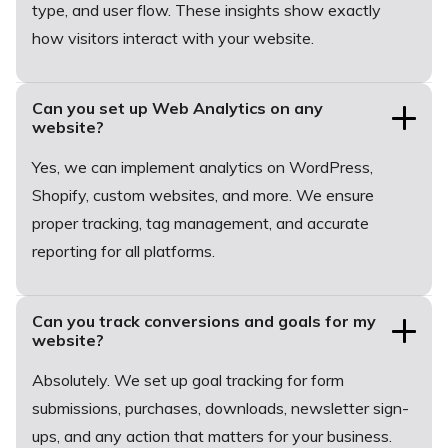
type, and user flow. These insights show exactly
how visitors interact with your website.
Can you set up Web Analytics on any
website?
Yes, we can implement analytics on WordPress,
Shopify, custom websites, and more. We ensure
proper tracking, tag management, and accurate
reporting for all platforms.
Can you track conversions and goals for my
website?
Absolutely. We set up goal tracking for form
submissions, purchases, downloads, newsletter sign-
ups, and any action that matters for your business.