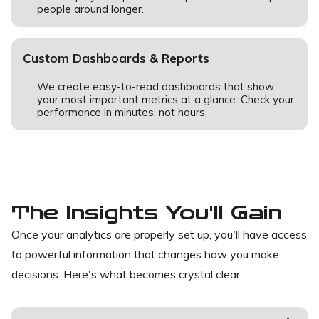
people around longer.
Custom Dashboards & Reports
We create easy-to-read dashboards that show
your most important metrics at a glance. Check your
performance in minutes, not hours.
The Insights You'll Gain
Once your analytics are properly set up, you'll have access
to powerful information that changes how you make
decisions. Here's what becomes crystal clear: